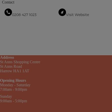
Contact
0208 427 1023
Visit Website
Address
St Anns Shopping Centre
St Anns Road
Harrow HA1 1AT
Opening Hours
Monday - Saturday
7:00am - 9:00pm
Sunday
9:00am - 5:00pm