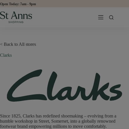
Skip
Open Today:
to
content
< Back to All stores
Clarks
Since 1825, Clarks has redefined shoemaking – evolving from a
humble workshop in Street, Somerset, into a globally renowned
footwear brand empowering millions to move comfortably.