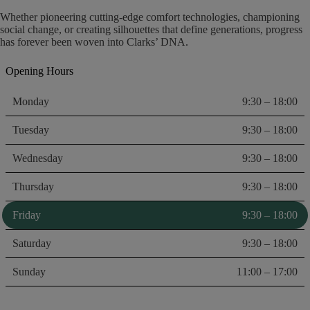
Whether pioneering cutting-edge comfort technologies, championing
social change, or creating silhouettes that define generations, progress
has forever been woven into Clarks’ DNA.
Opening Hours
Monday
9:30 – 18:00
Tuesday
9:30 – 18:00
Wednesday
9:30 – 18:00
Thursday
9:30 – 18:00
Friday
9:30 – 18:00
Saturday
9:30 – 18:00
Sunday
11:00 – 17:00