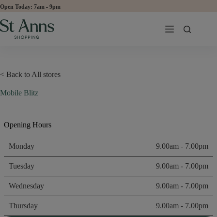
Skip
Open Today:
to
content
< Back to All stores
Mobile Blitz
Opening Hours
Monday
9.00am - 7.00pm
Tuesday
9.00am - 7.00pm
Wednesday
9.00am - 7.00pm
Thursday
9.00am - 7.00pm