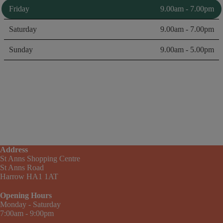
Friday
9.00am - 7.00pm
Saturday
9.00am - 7.00pm
Sunday
9.00am - 5.00pm
Address
St Anns Shopping Centre
St Anns Road
Harrow HA1 1AT
Opening Hours
Monday - Saturday
7:00am - 9:00pm