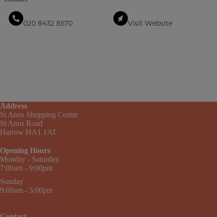
020 8432 8570
Visit Website
Address
St Anns Shopping Centre
St Anns Road
Harrow HA1 1AT
Opening Hours
Monday - Saturday
7:00am - 9:00pm
Sunday
9:00am - 5:00pm
Contact