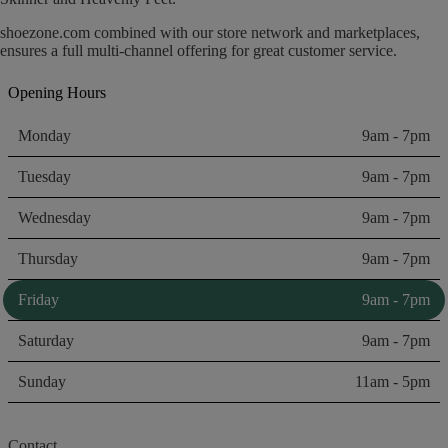
shoezone.com combined with our store network and marketplaces,
ensures a full multi-channel offering for great customer service.
Opening Hours
Monday
9am - 7pm
Tuesday
9am - 7pm
Wednesday
9am - 7pm
Thursday
9am - 7pm
Friday
9am - 7pm
Saturday
9am - 7pm
Sunday
11am - 5pm
Contact