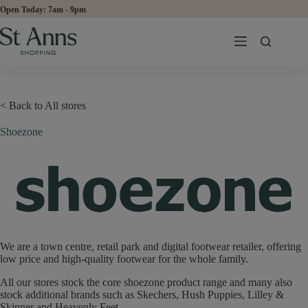
Skip
Open Today:
to
content
< Back to All stores
Shoezone
We are a town centre, retail park and digital footwear retailer, offering
low price and high-quality footwear for the whole family.
All our stores stock the core shoezone product range and many also
stock additional brands such as Skechers, Hush Puppies, Lilley &
Skinner and Heavenly Feet.